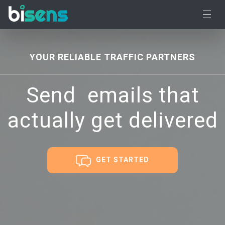
YOUR RELIABLE TRAFFIC PARTNERS
Send
targete
emails
that actually get
delivered
GET STARTED