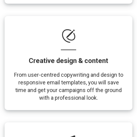
Creative design & content
From user-centred copywriting and design to
responsive email templates, you will save
time and get your campaigns off the ground
with a professional look.