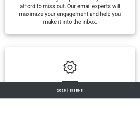
afford to miss out. Our email experts will
maximize your engagement and help you
make it into the inbox.
2026 | BISENS
BiSens & CRM integration
We allow you to manage all your customer
interactions efficiently and effectively with
an all-in-one tool, BiSens, thus increasing the
overall customer satisfaction for your
business.