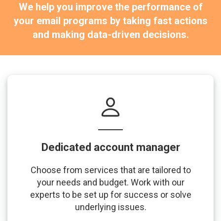
We help you improve the performance of
your email programs by taking fast actions
and making data-driven decisions.
Dedicated account manager
Choose from services that are tailored to
your needs and budget. Work with our
experts to be set up for success or solve
underlying issues.