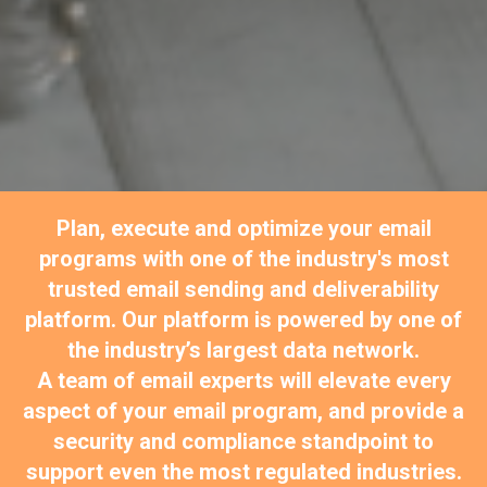
Plan, execute and optimize your email
programs with one of the industry's most
trusted email sending and deliverability
platform. Our platform is powered by one of
the industry’s largest data network.
A team of email experts will elevate every
aspect of your email program, and provide a
security and compliance standpoint to
support even the most regulated industries.