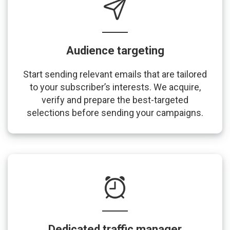
Audience targeting
Start sending relevant emails that are tailored
to your subscriber’s interests. We acquire,
verify and prepare the best-targeted
selections before sending your campaigns.
Dedicated traffic manager