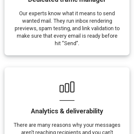
Our experts know what it means to send
wanted mail. They run inbox rendering
previews, spam testing, and link validation to
make sure that every email is ready before
hit “Send”.
Analytics & deliverability
There are many reasons why your messages
aren’t reaching recipients and you can’t